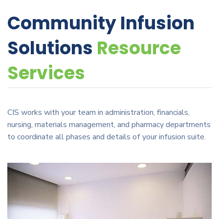
Community Infusion
Solutions
Resource
Services
CIS works with your team in administration, financials,
nursing, materials management, and pharmacy departments
to coordinate all phases and details of your infusion suite.