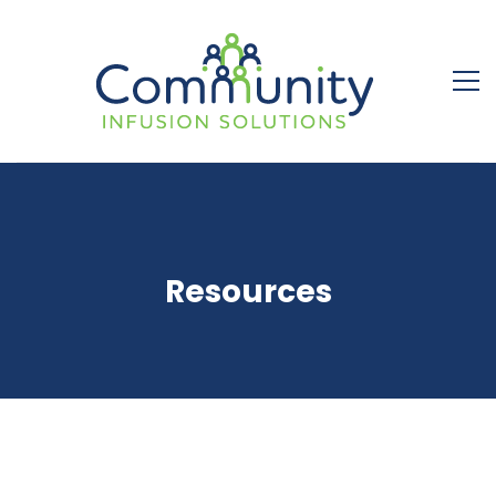
Resources