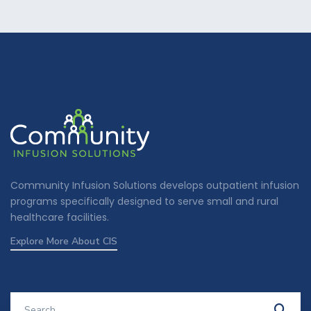
Community Infusion Solutions develops outpatient infusion
programs specifically designed to serve small and rural
healthcare facilities.
Explore More About CIS
Search