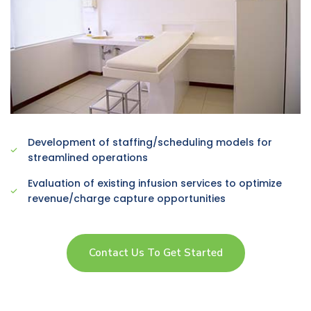
Development of staffing/scheduling models for
streamlined operations
Evaluation of existing infusion services to optimize
revenue/charge capture opportunities
Contact Us To Get Started