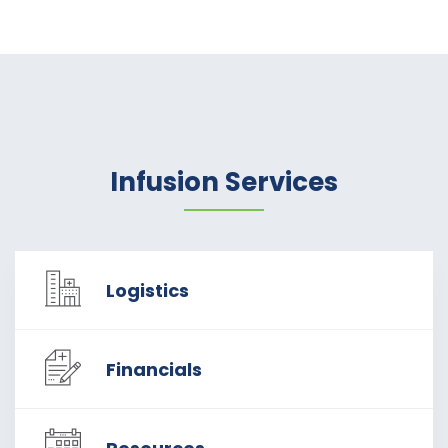
Infusion Services
Logistics
Financials