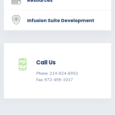
Resources
Infusion Suite Development
Call Us
Phone: 214-924-6951
Fax: 972-499-1017