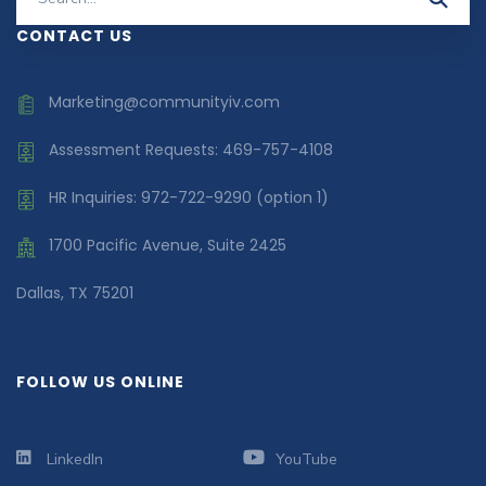
for:
CONTACT US
Marketing@communityiv.com
Assessment Requests: 469-757-4108
HR Inquiries: 972-722-9290 (option 1)
1700 Pacific Avenue, Suite 2425
Dallas, TX 75201
FOLLOW US ONLINE
LinkedIn
YouTube