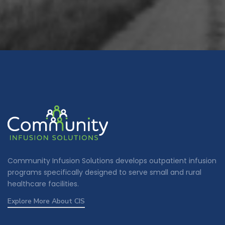
Community Infusion Solutions develops outpatient infusion
programs specifically designed to serve small and rural
healthcare facilities.
Explore More About CIS