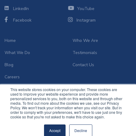
LinkedIn
YouTube
Facebook
Instagram
Home
Who We Are
What We Do
Testimonials
Blog
Contact Us
Careers
This website stores cookies on your computer. These cookies are
used to improve your website experience and provide more
personalized services to you, both on this website and through other
media. To find out more about the cookies we use, see our Privacy
Policy. We won't track your information when you visit our site. But in
order to comply with your preferences, we'll have to use just one tiny
© 2026
Community Infusion Solutions
.
cookie so that you're not asked to make this choice again.
Accept
Decline