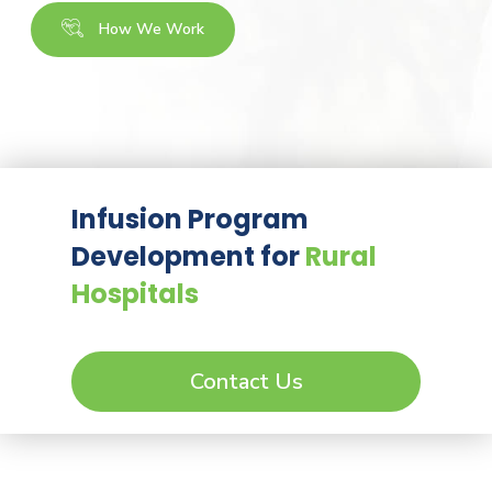
How We Work
Infusion Program
Development for
Rural
Hospitals
Contact Us