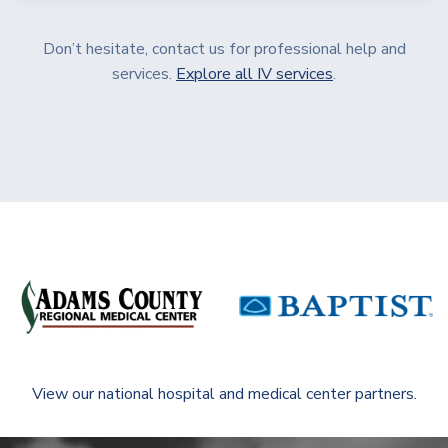
Don’t hesitate, contact us for professional help and
services.
Explore all IV services
.
View our national hospital and medical center partners.