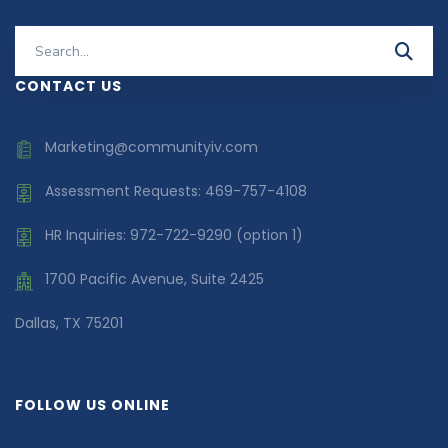
Search
for:
CONTACT US
Marketing@communityiv.com
Assessment Requests: 469-757-4108
HR Inquiries: 972-722-9290 (option 1)
1700 Pacific Avenue, Suite 2425
Dallas, TX 75201
FOLLOW US ONLINE