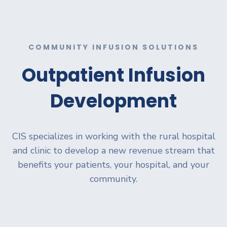
COMMUNITY INFUSION SOLUTIONS
Outpatient Infusion
Development
CIS specializes in working with the rural hospital
and clinic to develop a new revenue stream that
benefits your patients, your hospital, and your
community.