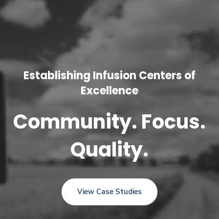
Establishing Infusion Centers of
Excellence
Community. Focus.
Quality.
View Case Studies