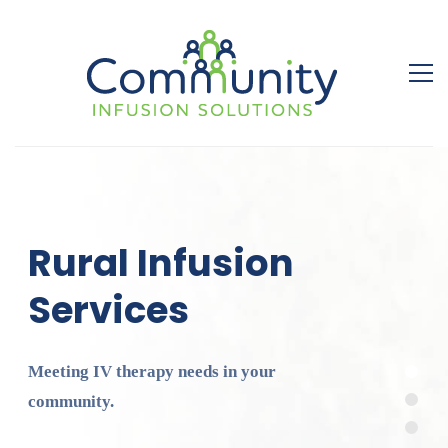
Rural Infusion
Services
Meeting IV therapy needs in your
community.