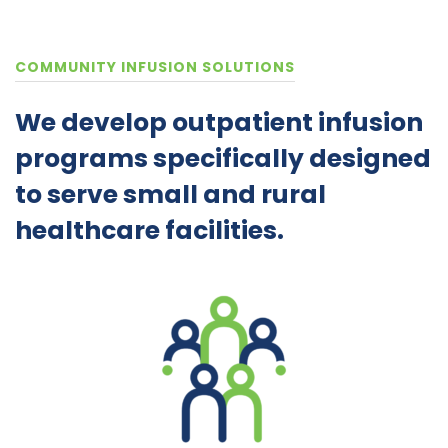
COMMUNITY INFUSION SOLUTIONS
We develop outpatient infusion
programs specifically designed
to serve small and rural
healthcare facilities.