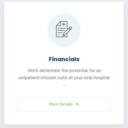
Financials
We’ll determine the potential for an
outpatient infusion suite at your rural hospital
…
More Details