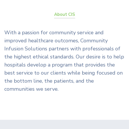
About CIS
With a passion for community service and
improved healthcare outcomes, Community
Infusion Solutions partners with professionals of
the highest ethical standards. Our desire is to help
hospitals develop a program that provides the
best service to our clients while being focused on
the bottom line, the patients, and the
communities we serve.